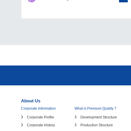
About Us
Corporate Information
What is Premium Quality ?
Corporate Profile
Development Structure
Corporate History
Production Structure