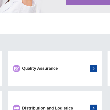
Quality Assurance
Distribution and Logistics