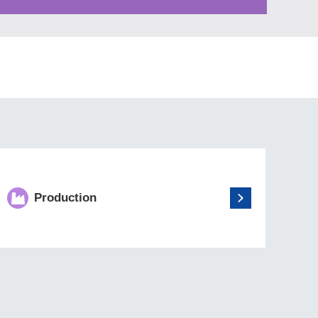
Production