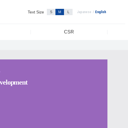
Text Size
S
M
L
Japanese
English
CSR
Y
velopment