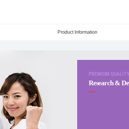
Product Information
PREMIUM QUALIT
Research & De
Japanese
English