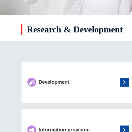
Research & Development
Development
Information provision