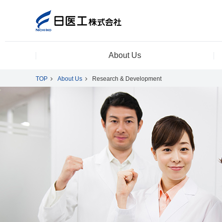
About Us
TOP
About Us
Research & Development
About Us
Product Information
CSR