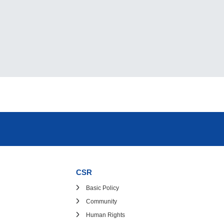
CSR
Basic Policy
Community
Human Rights