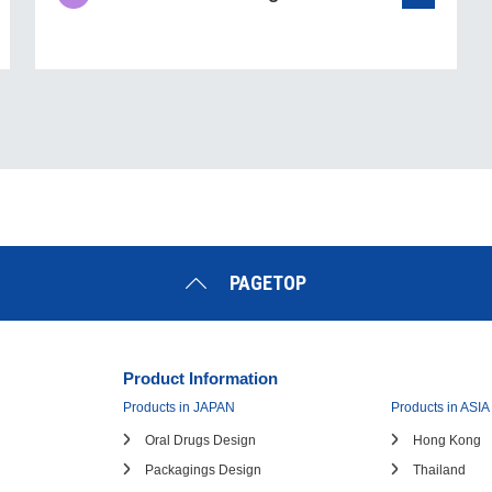
PAGETOP
Product Information
Products in JAPAN
Products in ASIA
Oral Drugs Design
Hong Kong
Packagings Design
Thailand