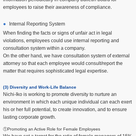
employees to raise their awareness of compliance.
Internal Reporting System
When finding the facts or signs of unfair act in legal
violations, employees could use internal reporting and
consultation system within a company.
On the other hand, we have consultation system of external
attorney so that each employee would consult/report the
matter that requires sophisticated legal expertise.
(3) Diversity and Work-Life Balance
Nichi-Iko is working to promote diversity to nurture an
environment in which each unique individual can each exert
his or her full potential, to create innovation, and to ensure
lasting corporate growth.
①Promoting an Active Role for Female Employees
We have set a target for the ratio of female managers of 15%