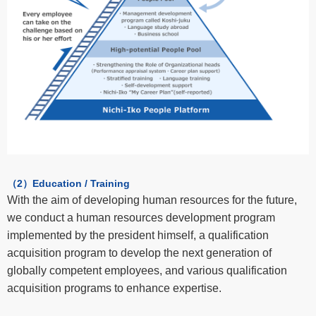
（2）Education / Training
With the aim of developing human resources for the future,
we conduct a human resources development program
implemented by the president himself, a qualification
acquisition program to develop the next generation of
globally competent employees, and various qualification
acquisition programs to enhance expertise.