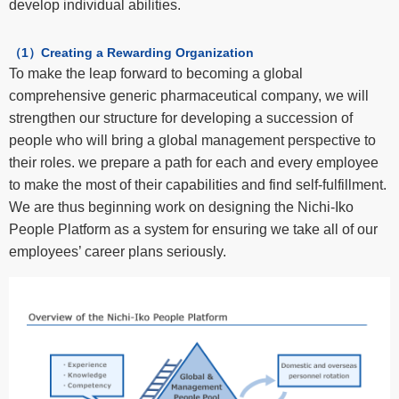
develop individual abilities.
（1）Creating a Rewarding Organization
To make the leap forward to becoming a global
comprehensive generic pharmaceutical company, we will
strengthen our structure for developing a succession of
people who will bring a global management perspective to
their roles. we prepare a path for each and every employee
to make the most of their capabilities and find self-fulfillment.
We are thus beginning work on designing the Nichi-Iko
People Platform as a system for ensuring we take all of our
employees’ career plans seriously.