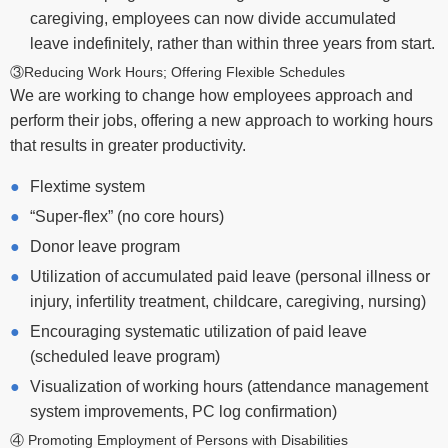
caregiving, employees can now divide accumulated
leave indefinitely, rather than within three years from start.
③Reducing Work Hours; Offering Flexible Schedules
We are working to change how employees approach and
perform their jobs, offering a new approach to working hours
that results in greater productivity.
Flextime system
“Super-flex” (no core hours)
Donor leave program
Utilization of accumulated paid leave (personal illness or
injury, infertility treatment, childcare, caregiving, nursing)
Encouraging systematic utilization of paid leave
(scheduled leave program)
Visualization of working hours (attendance management
system improvements, PC log confirmation)
④ Promoting Employment of Persons with Disabilities