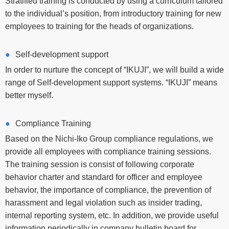
Stratified training is conducted by using a curriculum tailored
to the individual’s position, from introductory training for new
employees to training for the heads of organizations.
Self-development support
In order to nurture the concept of “IKUJI”, we will build a wide
range of Self-development support systems. “IKUJI” means
better myself.
Compliance Training
Based on the Nichi-Iko Group compliance regulations, we
provide all employees with compliance training sessions.
The training session is consist of following corporate
behavior charter and standard for officer and employee
behavior, the importance of compliance, the prevention of
harassment and legal violation such as insider trading,
internal reporting system, etc. In addition, we provide useful
information periodically in company bulletin board for