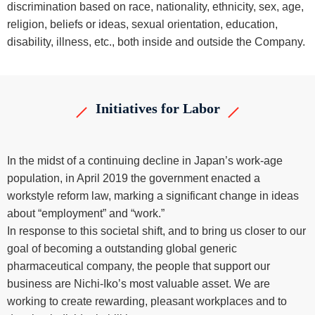
discrimination based on race, nationality, ethnicity, sex, age,
religion, beliefs or ideas, sexual orientation, education,
disability, illness, etc., both inside and outside the Company.
Initiatives for Labor
In the midst of a continuing decline in Japan’s work-age
population, in April 2019 the government enacted a
workstyle reform law, marking a significant change in ideas
about “employment” and “work.”
In response to this societal shift, and to bring us closer to our
goal of becoming a outstanding global generic
pharmaceutical company, the people that support our
business are Nichi-Iko’s most valuable asset. We are
working to create rewarding, pleasant workplaces and to