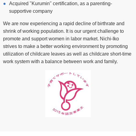
Acquired "Kurumin" certification, as a parenting-
supportive company
We are now experiencing a rapid decline of birthrate and
shrink of working population. It is our urgent challenge to
promote and support women in labor market. Nichi-Iko
strives to make a better working environment by promoting
utilization of childcare leaves as well as childcare short-time
work system with a balance between work and family.