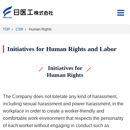
TOP
CSR
Human Rights
Initiatives for Human Rights and Labor
About Us
Initiatives for
Product Information
Human Rights
CSR
The Company does not tolerate any kind of harassment,
including sexual harassment and power harassment, in the
workplace in order to create a worker-friendly and
Japanese
English
comfortable work environment that respects the personality
of each worker without engaging in conduct such as