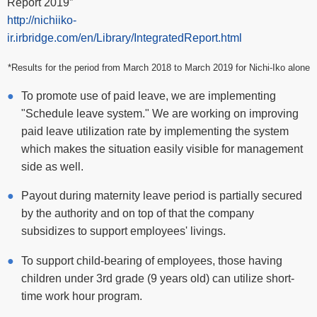
Report 2019”
http://nichiiko-
ir.irbridge.com/en/Library/IntegratedReport.html
*Results for the period from March 2018 to March 2019 for Nichi-Iko alone
To promote use of paid leave, we are implementing
"Schedule leave system." We are working on improving
paid leave utilization rate by implementing the system
which makes the situation easily visible for management
side as well.
Payout during maternity leave period is partially secured
by the authority and on top of that the company
subsidizes to support employees' livings.
To support child-bearing of employees, those having
children under 3rd grade (9 years old) can utilize short-
time work hour program.