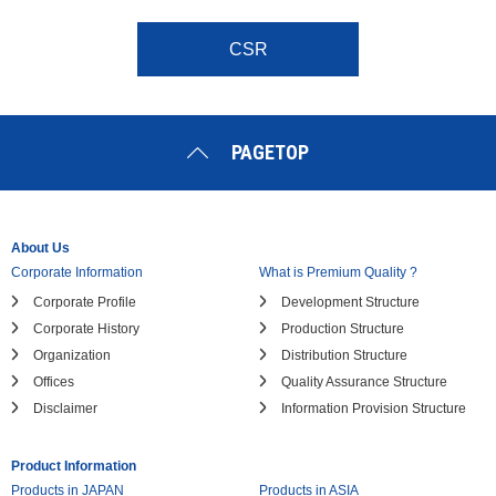
CSR
PAGETOP
About Us
Corporate Information
What is Premium Quality ?
Corporate Profile
Development Structure
Corporate History
Production Structure
Organization
Distribution Structure
Offices
Quality Assurance Structure
Disclaimer
Information Provision Structure
Product Information
Products in JAPAN
Products in ASIA