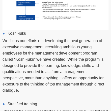
Koshi-juku
We focus our efforts on developing the next generation of
executive management, recruiting ambitious young
employees for the management development program
called “Koshi-juku” we have created. While the program is
designed to provide the learning, knowledge, skills and
qualifications needed to act from a management
perspective, more than anything it offers an opportunity for
exposure to the thinking of top management through direct
dialogue.
Stratified training