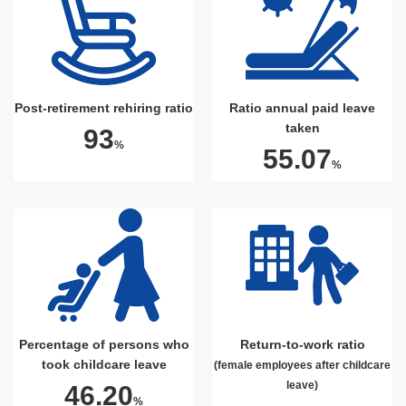
Post-retirement rehiring ratio
Ratio annual paid leave
taken
93
%
55.07
%
Percentage of persons who
Return-to-work ratio
took childcare leave
(female employees after childcare
leave)
46.20
%