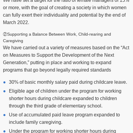
or more, with the goal of creating a society in which women
can fully exert their individuality and potential by the end of
March 2022.
②Supporting a Balance Between Work, Child-rearing and
Caregiving
We have carried out a variety of measures based on the “Act
on Measures to Support the Development of the Next
Generation,” putting in place and working to expand
programs that go beyond legally required standards
30% of basic monthly salary paid during childcare leave.
Eligible age of children under the program for working
shorter hours during childcare expanded to children
through the third grade of elementary school.
Use of accumulated paid leave program expanded to
include family caregiving.
Under the program for working shorter hours during