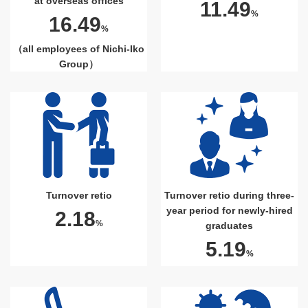
at overseas offices
11.49
%
16.49
%
（all employees of Nichi-Iko
Group）
Turnover retio
Turnover retio during three-
year period for newly-hired
2.18
%
graduates
5.19
%