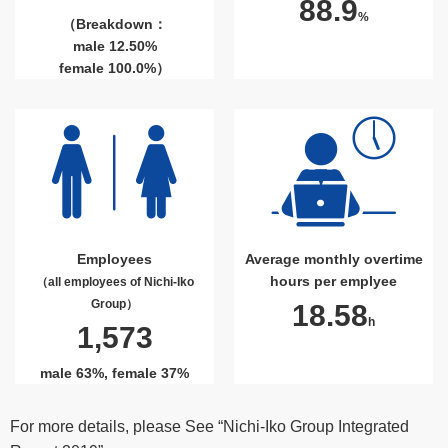
88.9
%
（Breakdown：
male 12.50%
female 100.0%）
Employees
Average monthly overtime
hours per emplyee
（all employees of Nichi-Iko
Group）
18.58
h
1,573
male 63%, female 37%
For more details, please See “Nichi-Iko Group Integrated