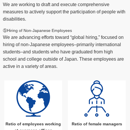
We are working to draft and execute comprehensive
measures to actively support the participation of people with
disabilities.
⑤Hiring of Non-Japanese Employees
We are advancing efforts toward “global hiring,” focused on
hiring of non-Japanese employees–primarily international
students–and students who have graduated from high
school and college outside of Japan. These employees are
active in a variety of areas.
Retio of employees working
Retio of female managers