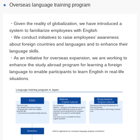
Overseas language training program
・Given the reality of globalization, we have introduced a
system to familiarize employees with English.
・We conduct initiatives to raise employees’ awareness
about foreign countries and languages and to enhance their
language skills.
・As an initiative for overseas expansion, we are working to
enhance the study abroad program for learning a foreign
language to enable participants to learn English in real-life
situations.