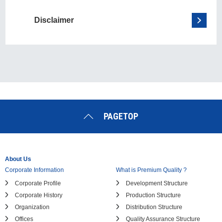
Disclaimer
PAGETOP
About Us
Corporate Information
What is Premium Quality ?
Corporate Profile
Development Structure
Corporate History
Production Structure
Organization
Distribution Structure
Offices
Quality Assurance Structure