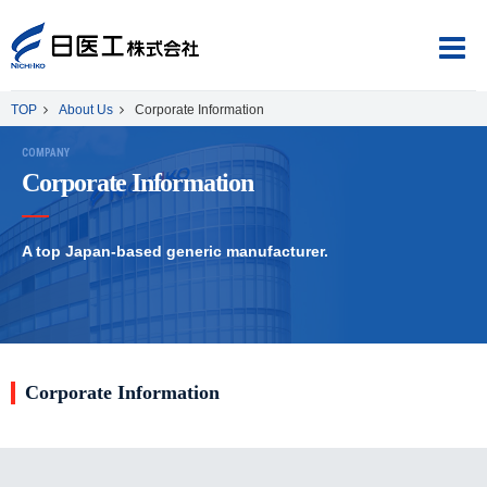
TOP
About Us
Corporate Information
COMPANY
Corporate Information
About Us
A top Japan-based generic manufacturer.
Product Information
CSR
Corporate Information
Japanese
English