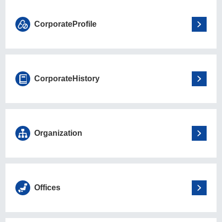
Corporate
Profile
Corporate
History
Organization
Offices